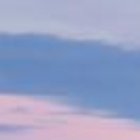
The shipping industry is undergoing a major
decarbonisation shift, driven by consumer demand
and regulations like the IMO's carbon intensity
indicator and the EU's emissions trading scheme by
2024. VPS supports customers on this journey by
partnering with organizations such as the Global
Centre for Marine Decarbonisation, conducting R&D
and sea trials to explore alternative low-carbon fuels.
Watch our video to see how VPS helps optimise
resources, reduce emissions, ensure safety, and
promote sustainable operations.