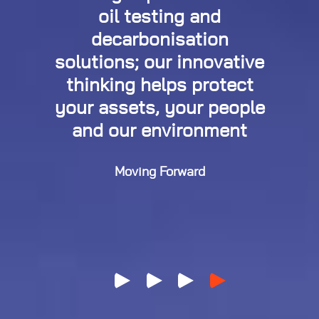
oil testing and
decarbonisation
solutions; our innovative
thinking helps protect
your assets, your people
and our environment
Moving Forward