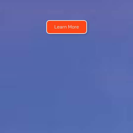
Learn More