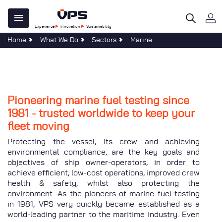
Skip
Main
to
Experience
Innovation
Sustainability
main
navigation
Home
What We Do
Sectors
Marine
content
 Do
e Centre
ility
al
tegy
ble Development
re
age
omers
Pioneering marine fuel testing since
n
ations
1981 - trusted worldwide to keep your
al
s & Forms
sponsibility
fleet moving
s
 40 Years of Clear Thinking
Protecting the vessel, its crew and achieving
at VPS
environmental compliance, are the key goals and
objectives of ship owner-operators, in order to
uch
achieve efficient, low-cost operations, improved crew
Services
health & safety, whilst also protecting the
evelopments
environment. As the pioneers of marine fuel testing
in 1981, VPS very quickly became established as a
world-leading partner to the maritime industry. Even