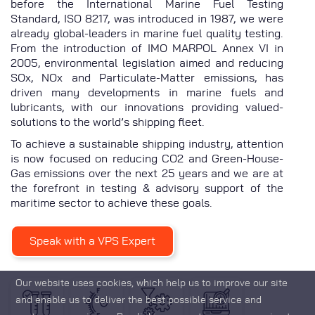
before the International Marine Fuel Testing
Standard, ISO 8217, was introduced in 1987, we were
already global-leaders in marine fuel quality testing.
From the introduction of IMO MARPOL Annex VI in
2005, environmental legislation aimed and reducing
SOx, NOx and Particulate-Matter emissions, has
driven many developments in marine fuels and
lubricants, with our innovations providing valued-
solutions to the world’s shipping fleet.
To achieve a sustainable shipping industry, attention
is now focused on reducing CO2 and Green-House-
Gas emissions over the next 25 years and we are at
the forefront in testing & advisory support of the
maritime sector to achieve these goals.
Speak with a VPS Expert
Our website uses cookies, which help us to improve our site
and enable us to deliver the best possible service and