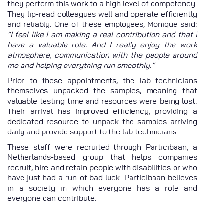
they perform this work to a high level of competency.
They lip-read colleagues well and operate efficiently
and reliably. One of these employees, Monique said:
“I feel like I am making a real contribution and that I
have a valuable role. And I really enjoy the work
atmosphere, communication with the people around
me and helping everything run smoothly.”
Prior to these appointments, the lab technicians
themselves unpacked the samples, meaning that
valuable testing time and resources were being lost.
Their arrival has improved efficiency, providing a
dedicated resource to unpack the samples arriving
daily and provide support to the lab technicians.
These staff were recruited through Particibaan, a
Netherlands-based group that helps companies
recruit, hire and retain people with disabilities or who
have just had a run of bad luck. Particibaan believes
in a society in which everyone has a role and
everyone can contribute.