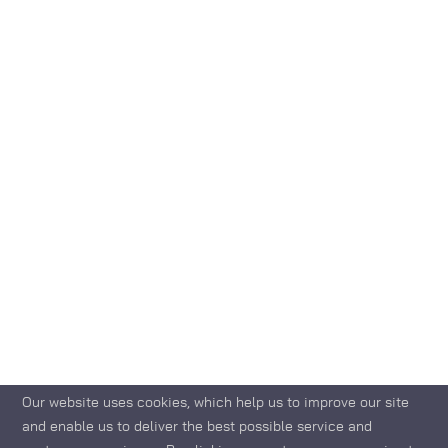
Our website uses cookies, which help us to improve our site
and enable us to deliver the best possible service and