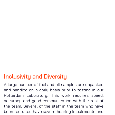
Inclusivity and Diversity
A large number of fuel and oil samples are unpacked
and handled on a daily basis prior to testing in our
Rotterdam Laboratory. This work requires speed,
accuracy and good communication with the rest of
the team. Several of the staff in the team who have
been recruited have severe hearing impairments and