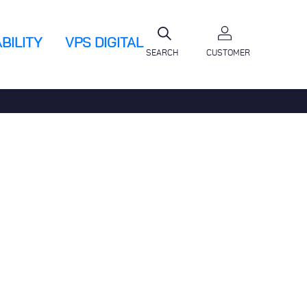
BILITY
VPS DIGITAL
SEARCH
CUSTOMER