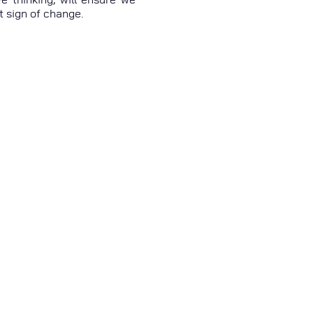
t sign of change.