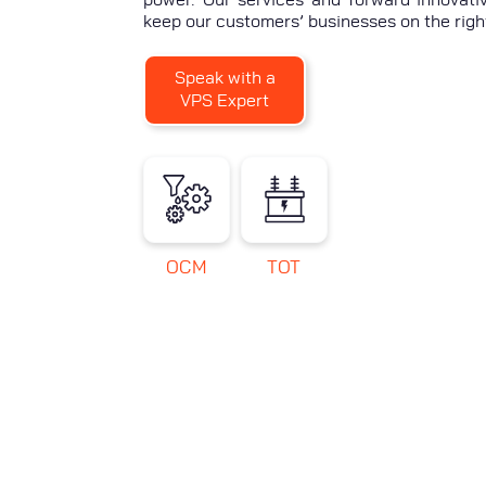
keep our customers’ businesses on the righ
Speak with a
VPS Expert
OCM
TOT