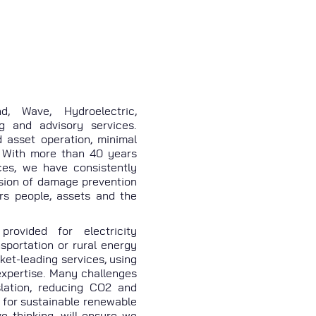
, Wave, Hydroelectric,
g and advisory services.
d asset operation, minimal
 With more than 40 years
ces, we have consistently
ision of damage prevention
ers people, assets and the
rovided for electricity
nsportation or rural energy
ket-leading services, using
expertise. Many challenges
lation, reducing CO2 and
 for sustainable renewable
e thinking, will ensure we