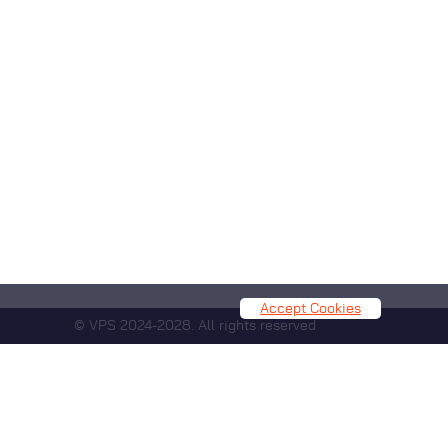
Accept Cookies
© VPS 2024-2028. All rights reserved