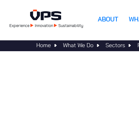
Skip
to
Main
main
ABOUT
WH
content
Experience
Innovation
Sustainability
navigatio
Home
What We Do
Sectors