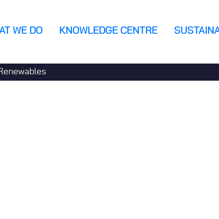
AT WE DO
KNOWLEDGE CENTRE
SUSTAINA
n
Renewables