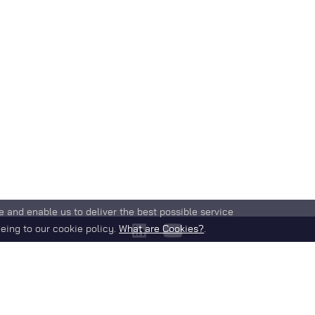
e and enable us to deliver the best possible service
eing to our cookie policy.
What are Cookies?
.