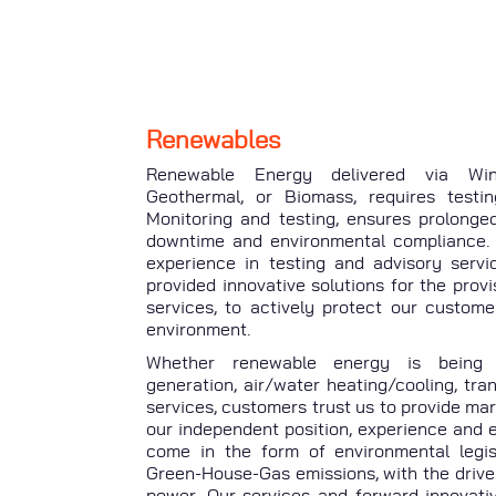
Renewables
Renewable Energy delivered via Wind
Geothermal, or Biomass, requires testin
Monitoring and testing, ensures prolonge
downtime and environmental compliance.
experience in testing and advisory servi
provided innovative solutions for the prov
services, to actively protect our custom
environment.
Whether renewable energy is being p
generation, air/water heating/cooling, tra
services, customers trust us to provide mar
our independent position, experience and 
come in the form of environmental legis
Green-House-Gas emissions, with the drive
power. Our services and forward innovativ