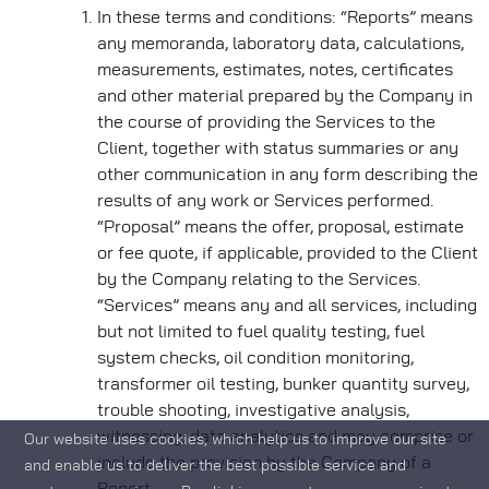
In these terms and conditions: “Reports” means
any memoranda, laboratory data, calculations,
measurements, estimates, notes, certificates
and other material prepared by the Company in
the course of providing the Services to the
Client, together with status summaries or any
other communication in any form describing the
results of any work or Services performed.
“Proposal” means the offer, proposal, estimate
or fee quote, if applicable, provided to the Client
by the Company relating to the Services.
“Services” means any and all services, including
but not limited to fuel quality testing, fuel
system checks, oil condition monitoring,
transformer oil testing, bunker quantity survey,
trouble shooting, investigative analysis,
witnessing, data analytics and may comprise or
Our website uses cookies, which help us to improve our site
include the provision by the Company of a
and enable us to deliver the best possible service and
Report.