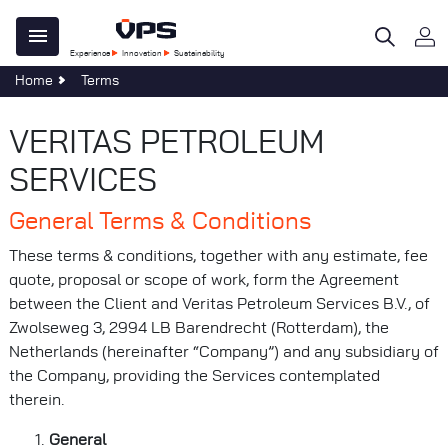
Skip
Main
to
Experience
Innovation
Sustainability
main
navigation
Home
Terms
content
 Do
e Centre
ility
al
tegy
ble Development
re
VERITAS PETROLEUM
age
omers
SERVICES
n
ations
General Terms & Conditions
al
s & Forms
sponsibility
These terms & conditions, together with any estimate, fee
s
quote, proposal or scope of work, form the Agreement
 40 Years of Clear Thinking
at VPS
between the Client and Veritas Petroleum Services B.V., of
Zwolseweg 3, 2994 LB Barendrecht (Rotterdam), the
uch
Netherlands (hereinafter “Company”) and any subsidiary of
Services
the Company, providing the Services contemplated
evelopments
therein.
General