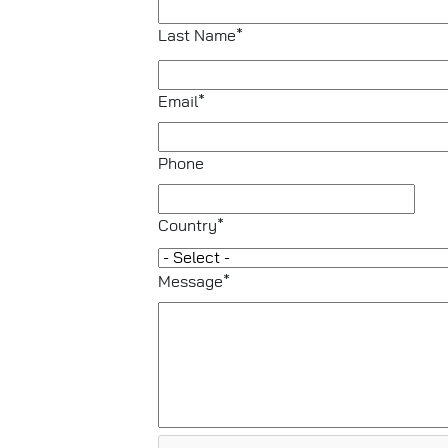
Last Name*
Email*
Phone
Country*
Message*