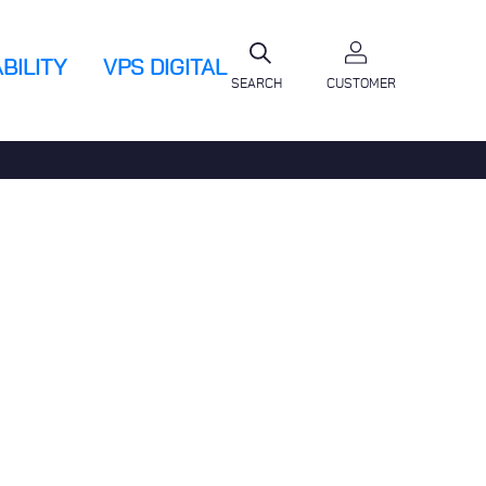
BILITY
VPS DIGITAL
SEARCH
CUSTOMER