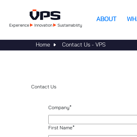
Skip
to
Main
main
ABOUT
WH
content
Experience
Innovation
Sustainability
navigatio
Home
Contact Us - VPS
Contact Us
Company*
First Name*