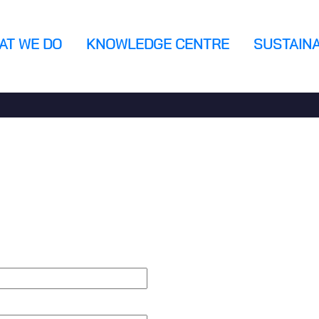
AT WE DO
KNOWLEDGE CENTRE
SUSTAINA
n