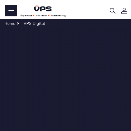
Skip
Main
to
Experience
Innovation
Sustainability
main
navigation
Home
VPS Digital
content
 Do
e Centre
ility
al
tegy
ble Development
re
age
omers
n
ations
al
s & Forms
sponsibility
s
 40 Years of Clear Thinking
at VPS
uch
Services
evelopments