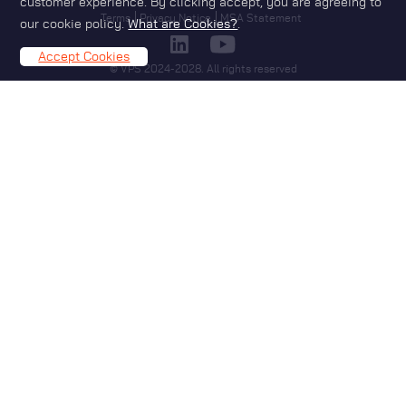
customer experience. By clicking accept, you are agreeing to
Footer
Terms
Privacy Notice
MSA Statement
our cookie policy.
What are Cookies?
.
Accept Cookies
© VPS 2024-2028. All rights reserved