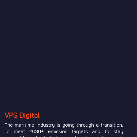
VPS Digital
The maritime industry is going through a transition.
To meet 2030+ emission targets and to stay