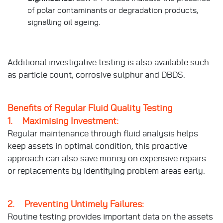
of polar contaminants or degradation products,
signalling oil ageing.
Additional investigative testing is also available such
as particle count, corrosive sulphur and DBDS.
Benefits of Regular Fluid Quality Testing
1. Maximising Investment:
Regular maintenance through fluid analysis helps
keep assets in optimal condition, this proactive
approach can also save money on expensive repairs
or replacements by identifying problem areas early.
2. Preventing Untimely Failures:
Routine testing provides important data on the assets