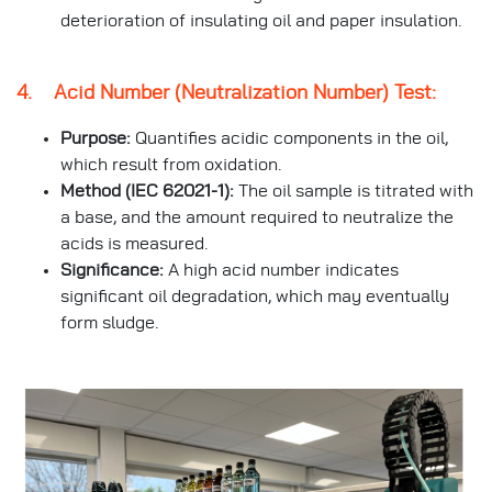
deterioration of insulating oil and paper insulation.
4. Acid Number (Neutralization Number) Test:
Purpose:
Quantifies acidic components in the oil,
which result from oxidation.
Method (IEC 62021-1):
The oil sample is titrated with
a base, and the amount required to neutralize the
acids is measured.
Significance:
A high acid number indicates
significant oil degradation, which may eventually
form sludge.