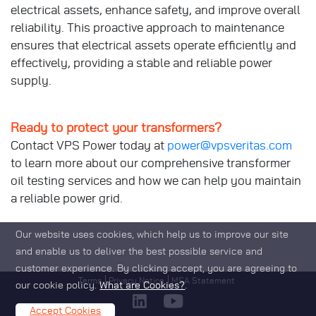
electrical assets, enhance safety, and improve overall
reliability. This proactive approach to maintenance
ensures that electrical assets operate efficiently and
effectively, providing a stable and reliable power
supply.
Ready to protect your transformers?
Contact VPS Power today at
power@vpsveritas.com
to learn more about our comprehensive transformer
oil testing services and how we can help you maintain
a reliable power grid.
Our website uses cookies, which help us to improve our site
and enable us to deliver the best possible service and
customer experience. By clicking accept, you are agreeing to
Footer
Terms
Privacy Notice
MSA Statement
our cookie policy.
What are Cookies?
.
Accept Cookies