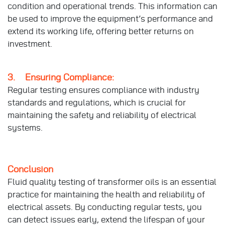
condition and operational trends. This information can
be used to improve the equipment’s performance and
extend its working life, offering better returns on
investment.
3. Ensuring Compliance:
Regular testing ensures compliance with industry
standards and regulations, which is crucial for
maintaining the safety and reliability of electrical
systems.
Conclusion
Fluid quality testing of transformer oils is an essential
practice for maintaining the health and reliability of
electrical assets. By conducting regular tests, you
can detect issues early, extend the lifespan of your