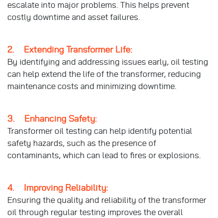
escalate into major problems. This helps prevent
costly downtime and asset failures.
2. Extending Transformer Life:
By identifying and addressing issues early, oil testing
can help extend the life of the transformer, reducing
maintenance costs and minimizing downtime.
3. Enhancing Safety:
Transformer oil testing can help identify potential
safety hazards, such as the presence of
contaminants, which can lead to fires or explosions.
4. Improving Reliability:
Ensuring the quality and reliability of the transformer
oil through regular testing improves the overall