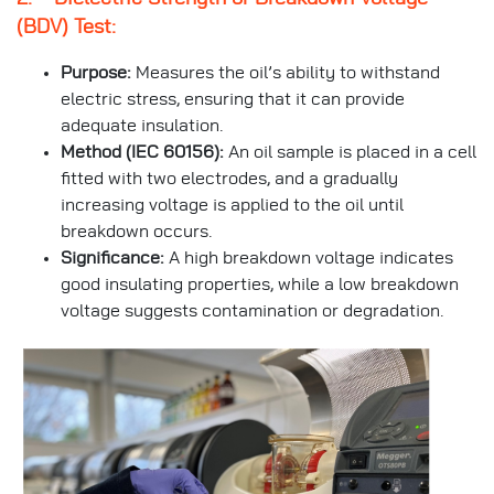
(BDV) Test:
Purpose:
Measures the oil’s ability to withstand
electric stress, ensuring that it can provide
adequate insulation.
Method (IEC 60156):
An oil sample is placed in a cell
fitted with two electrodes, and a gradually
increasing voltage is applied to the oil until
breakdown occurs.
Significance:
A high breakdown voltage indicates
good insulating properties, while a low breakdown
voltage suggests contamination or degradation.