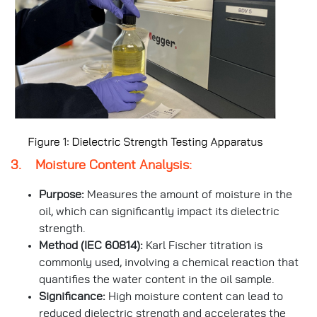
3. Moisture Content Analysis:
Purpose:
Measures the amount of moisture in the
oil, which can significantly impact its dielectric
strength.
Method (IEC 60814):
Karl Fischer titration is
commonly used, involving a chemical reaction that
quantifies the water content in the oil sample.
Significance:
High moisture content can lead to
reduced dielectric strength and accelerates the