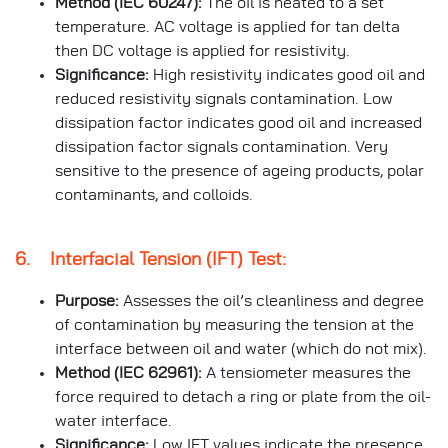
Method (IEC 60247):
The oil is heated to a set
temperature. AC voltage is applied for tan delta
then DC voltage is applied for resistivity.
Significance:
High resistivity indicates good oil and
reduced resistivity signals contamination. Low
dissipation factor indicates good oil and increased
dissipation factor signals contamination. Very
sensitive to the presence of ageing products, polar
contaminants, and colloids.
6. Interfacial Tension (IFT) Test:
Purpose:
Assesses the oil’s cleanliness and degree
of contamination by measuring the tension at the
interface between oil and water (which do not mix).
Method (IEC 62961):
A tensiometer measures the
force required to detach a ring or plate from the oil-
water interface.
Significance:
Low IFT values indicate the presence