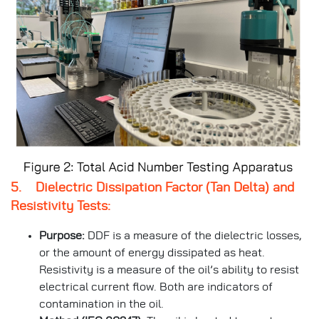
5. Dielectric Dissipation Factor (Tan Delta) and
Resistivity Tests:
Purpose:
DDF is a measure of the dielectric losses,
or the amount of energy dissipated as heat.
Resistivity is a measure of the oil’s ability to resist
electrical current flow. Both are indicators of
contamination in the oil.