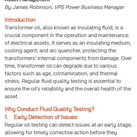
By James Robinson, VPS Power Business Manager
Introduction
Transformer oil, also known as insulating fluid, is a
crucial component in the operation and maintenance
of electrical assets. It serves as an insulating medium,
cooling agent, and arc quencher, protecting the
transformers’ internal components from damage. Over
time, transformer oil can degrade due to various
factors such as age, contamination, and thermal
stress. Regular fluid quality testing is essential to
ensure the oil's reliability and the overall health of the
asset.
Why Conduct Fluid Quality Testing?
1. Early Detection of Issues:
Regular oil testing can detect issues at an early stage,
allowing for timely corrective action before they