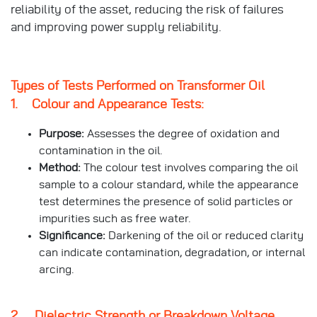
reliability of the asset, reducing the risk of failures
and improving power supply reliability.
Types of Tests Performed on Transformer Oil
1. Colour and Appearance Tests:
Purpose:
Assesses the degree of oxidation and
contamination in the oil.
Method:
The colour test involves comparing the oil
sample to a colour standard, while the appearance
test determines the presence of solid particles or
impurities such as free water.
Significance:
Darkening of the oil or reduced clarity
can indicate contamination, degradation, or internal
arcing.
2. Dielectric Strength or Breakdown Voltage