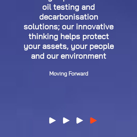
oil testing and
decarbonisation
solutions; our innovative
thinking helps protect
your assets, your people
and our environment
Moving Forward