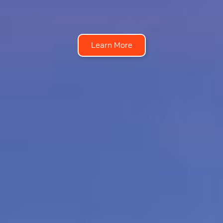
Learn More