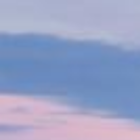
The shipping industry is undergoing a major
decarbonisation shift, driven by consumer demand
and regulations like the IMO's carbon intensity
indicator and the EU's emissions trading scheme by
2024. VPS supports customers on this journey by
partnering with organizations such as the Global
Centre for Marine Decarbonisation, conducting R&D
and sea trials to explore alternative low-carbon fuels.
Watch our video to see how VPS helps optimise
resources, reduce emissions, ensure safety, and
promote sustainable operations.